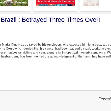
 Brazil : Betrayed Three Times Over!
 María Iñigo was betrayed by his employers who exposed him to asbestos, by a
me Court which denied that his cancer had been caused by toxic workplace e
resent asbestos victims and campaigners in Europe, Latin America and Asia. We a
and husband and has been denied the acknowledgment of the harm they have suff
Copyrig