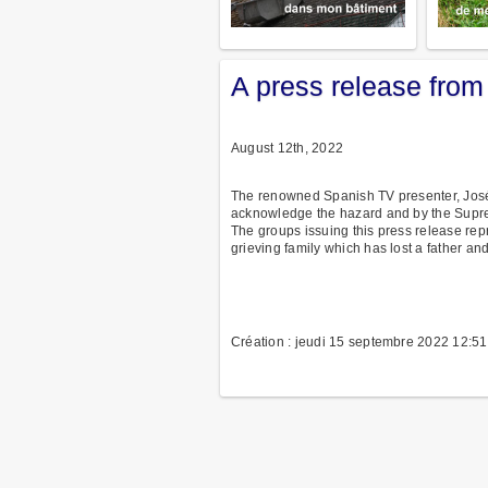
A press release from
August 12th, 2022
The renowned Spanish TV presenter, José
acknowledge the hazard and by the Supre
The groups issuing this press release rep
grieving family which has lost a father 
Création : jeudi 15 septembre 2022 12:51