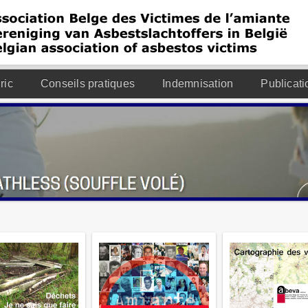
ric
Conseils pratiques
Indemnisation
Publicati