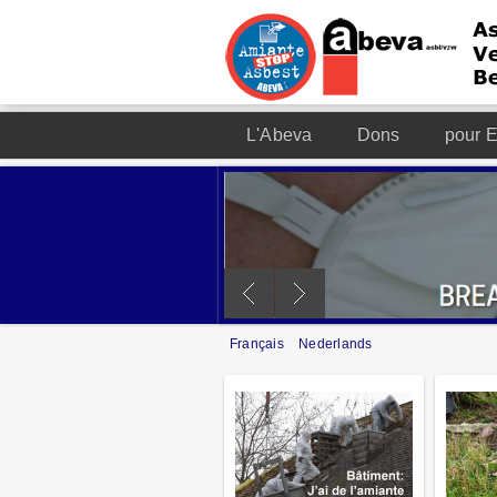
L'Abeva
Dons
pour E
Français
Nederlands