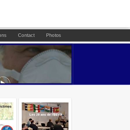
ons
Contact
Photos
DESIGNED BY JOOMLA2YOU