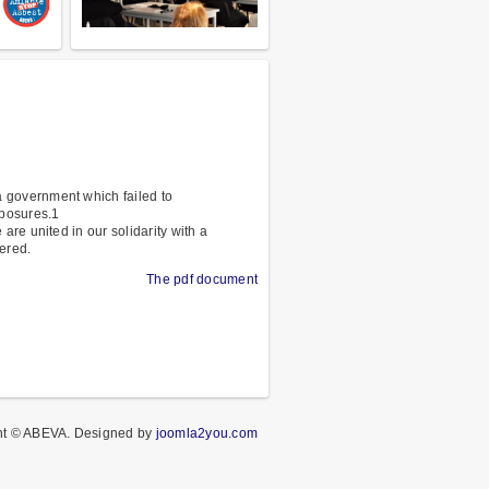
 government which failed to
xposures.1
re united in our solidarity with a
ered.
The pdf document
ht © ABEVA.
Designed by
joomla2you.com