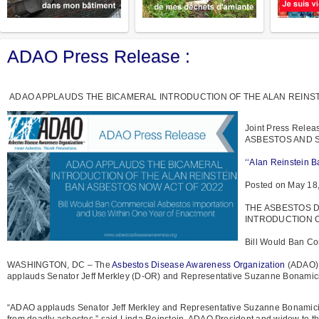
ADAO Press Release :
ADAO APPLAUDS THE BICAMERAL INTRODUCTION OF THE ALAN REINST
Joint Press Rel
ASBESTOS AND SAV
‘‘Alan Reinstein B
Posted on May 18
THE ASBESTOS 
INTRODUCTION O
Bill Would Ban Co
WASHINGTON, DC – The
Asbestos Disease Awareness Organization
(ADAO), 
applauds Senator Jeff Merkley (D-OR) and Representative Suzanne Bonamici 
“ADAO applauds Senator Jeff Merkley and Representative Suzanne Bonamici f
from deadly asbestos,” said Linda Reinstein, ADAO President and widow to the