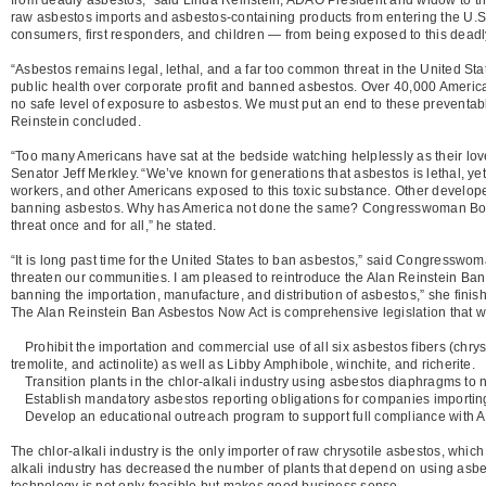
raw asbestos imports and asbestos-containing products from entering the U.S. 
consumers, first responders, and children — from being exposed to this deadl
“Asbestos remains legal, lethal, and a far too common threat in the United Sta
public health over corporate profit and banned asbestos. Over 40,000 America
no safe level of exposure to asbestos. We must put an end to these preventabl
Reinstein concluded.
“Too many Americans have sat at the bedside watching helplessly as their loved 
Senator Jeff Merkley. “We’ve known for generations that asbestos is lethal, yet 
workers, and other Americans exposed to this toxic substance. Other developed
banning asbestos. Why has America not done the same? Congresswoman Bonami
threat once and for all,” he stated.
“It is long past time for the United States to ban asbestos,” said Congresswo
threaten our communities. I am pleased to reintroduce the Alan Reinstein Ban 
banning the importation, manufacture, and distribution of asbestos,” she finis
The Alan Reinstein Ban Asbestos Now Act is comprehensive legislation that wi
Prohibit the importation and commercial use of all six asbestos fibers (chrysot
tremolite, and actinolite) as well as Libby Amphibole, winchite, and richerite.
Transition plants in the chlor-alkali industry using asbestos diaphragms to 
Establish mandatory asbestos reporting obligations for companies importin
Develop an educational outreach program to support full compliance with
The chlor-alkali industry is the only importer of raw chrysotile asbestos, whic
alkali industry has decreased the number of plants that depend on using asbe
technology is not only feasible but makes good business sense.