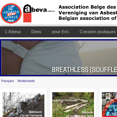
L'Abeva
Dons
pour Eric
Conseils pratiques
Français
Nederlands