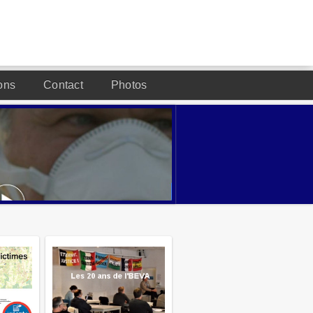
ons
Contact
Photos
DESIGNED BY JOOMLA2YOU