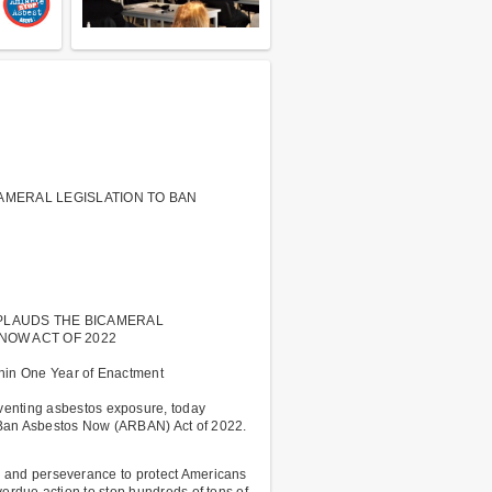
ICAMERAL LEGISLATION TO BAN
PLAUDS THE BICAMERAL
NOW ACT OF 2022
hin One Year of Enactment
venting asbestos exposure, today
 Ban Asbestos Now (ARBAN) Act of 2022.
 and perseverance to protect Americans
erdue action to stop hundreds of tons of