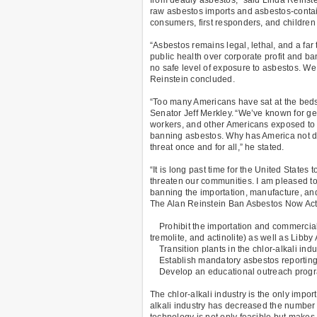
raw asbestos imports and asbestos-contain
consumers, first responders, and children
“Asbestos remains legal, lethal, and a far
public health over corporate profit and b
no safe level of exposure to asbestos. We
Reinstein concluded.
“Too many Americans have sat at the bedsid
Senator Jeff Merkley. “We’ve known for gene
workers, and other Americans exposed to t
banning asbestos. Why has America not d
threat once and for all,” he stated.
“It is long past time for the United Stat
threaten our communities. I am pleased to
banning the importation, manufacture, and 
The Alan Reinstein Ban Asbestos Now Act i
Prohibit the importation and commercial us
tremolite, and actinolite) as well as Libby
Transition plants in the chlor-alkali ind
Establish mandatory asbestos reporting 
Develop an educational outreach progra
The chlor-alkali industry is the only impor
alkali industry has decreased the number 
technology is not only feasible but make