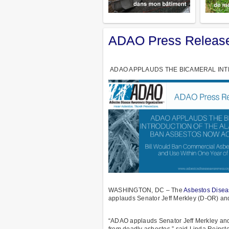
ADAO Press Release
ADAO APPLAUDS THE BICAMERAL INTR
WASHINGTON, DC – The
Asbestos Disea
applauds Senator Jeff Merkley (D-OR) an
“ADAO applauds Senator Jeff Merkley and
from deadly asbestos,” said Linda Reinst