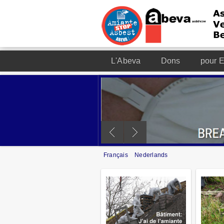
L'Abeva
Dons
pour E
Français
Nederlands