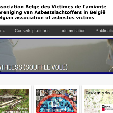
ric
Conseils pratiques
Indemnisation
Publicati