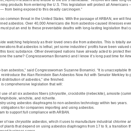
ing products from entering the U.S. This legislation will protect all Americans 
 — from being exposed to this deadly carcinogen.”
 too common threat in the United States. With the passage of ARBAN, we will final
anned asbestos. Over 40,000 Americans die from asbestos-caused illnesses every 
 must put an end to these preventable deaths with long-lasting legislation that 
e watching helplessly as their loved ones die from asbestos. This is totally avoi
rations that asbestos is lethal, yet some industries’ profits have been valued ove
his toxic substance. Other developed nations have already acted to protect thei
one the same? Congresswoman Bonamici and I know it’s long past time for Amer
es to ban asbestos,” said Congresswoman Suzanne Bonamici. “It is unacceptable t
 reintroduce the Alan Reinstein Ban Asbestos Now Act with Senator Merkley to pr
distribution of asbestos,” she finished.
s comprehensive legislation that will:
e of all six asbestos fibers (chrysotile, crocidolite (riebeckite), amosite (cumm
 Amphibole, winchite, and richerite.
ustry using asbestos diaphragms to non-asbestos technology within two years.
obligations for companies importing and using asbestos.
m to support full compliance with ARBAN.
ter of raw chrysotile asbestos, which it uses to manufacture industrial chlorine 
of plants that depend on using asbestos diaphragms from 17 to 9, a transition 
s good business sense.