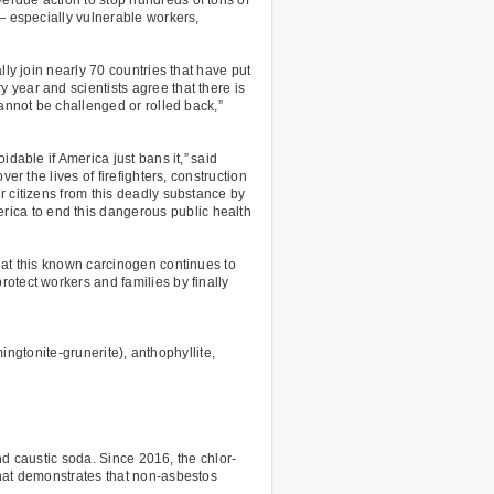
— especially vulnerable workers,
ly join nearly 70 countries that have put
year and scientists agree that there is
cannot be challenged or rolled back,”
dable if America just bans it,” said
r the lives of firefighters, construction
r citizens from this deadly substance by
ica to end this dangerous public health
hat this known carcinogen continues to
otect workers and families by finally
ingtonite-grunerite), anthophyllite,
and caustic soda. Since 2016, the chlor-
that demonstrates that non-asbestos