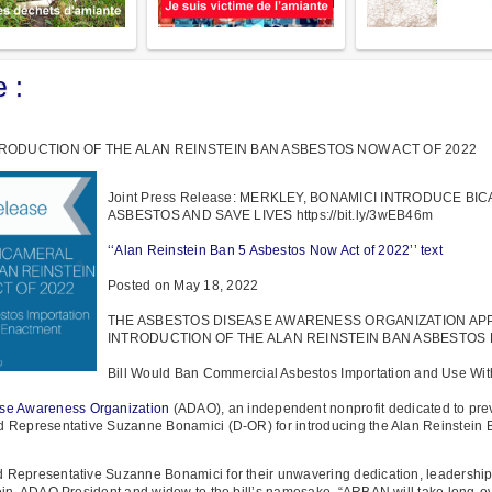
 :
ODUCTION OF THE ALAN REINSTEIN BAN ASBESTOS NOW ACT OF 2022
Joint Press Release: MERKLEY, BONAMICI INTRODUCE B
ASBESTOS AND SAVE LIVES https://bit.ly/3wEB46m
‘‘Alan Reinstein Ban 5 Asbestos Now Act of 2022’’ text
Posted on May 18, 2022
THE ASBESTOS DISEASE AWARENESS ORGANIZATION AP
INTRODUCTION OF THE ALAN REINSTEIN BAN ASBESTOS 
Bill Would Ban Commercial Asbestos Importation and Use Wit
se Awareness Organization
(ADAO), an independent nonprofit dedicated to pre
d Representative Suzanne Bonamici (D-OR) for introducing the Alan Reinstein
 Representative Suzanne Bonamici for their unwavering dedication, leadership
ein, ADAO President and widow to the bill’s namesake. “ARBAN will take long-ov