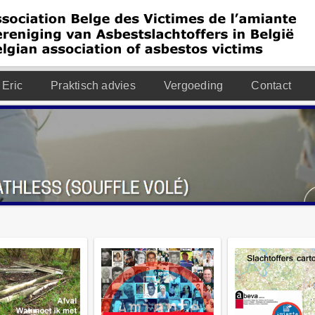
 Eric
Praktisch advies
Vergoeding
Contact