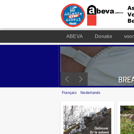
ABEVA
Donatie
voor
Français
Nederlands