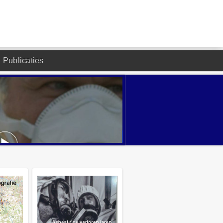
Publicaties
DESIGNED BY JOOMLA2YOU