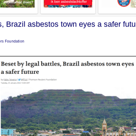
s, Brazil asbestos town eyes a safer futu
ers Foundation