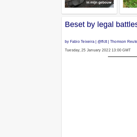
Beset by legal battle
by Fabio Teixeira | @ffctt | Thomson Reut
Tuesday, 25 January 2022 13:00 GMT