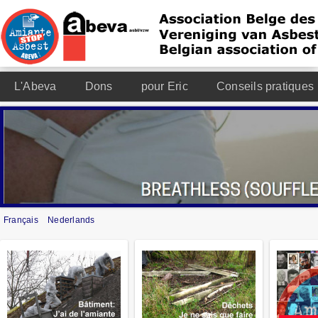
L'Abeva
Dons
pour Eric
Conseils pratiques
Français
Nederlands