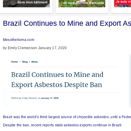
Brazil Continues to Mine and Export A
Mesothelioma.com
by Emily Clemenson January 17, 2020
Brazil was the world’s third-largest source of chrysotile asbestos, until a Fe
Despite the ban, recent reports state asbestos exports continue in Brazil.