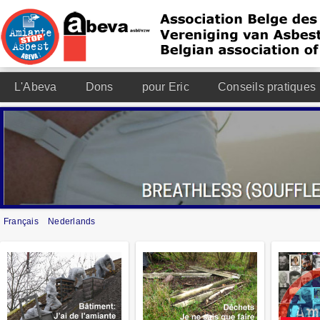
L'Abeva
Dons
pour Eric
Conseils pratiques
Français
Nederlands