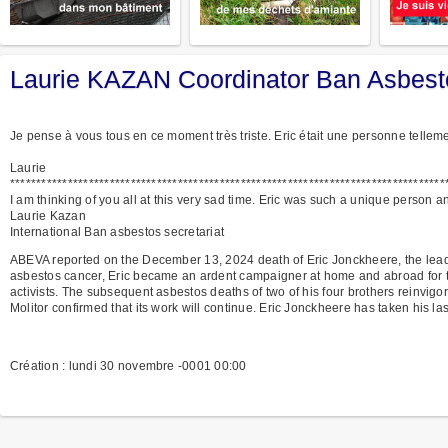
Laurie KAZAN Coordinator Ban Asbesto
Je pense à vous tous en ce moment très triste. Eric était une personne tellem
Laurie
***********************************************************************************
I am thinking of you all at this very sad time. Eric was such a unique person 
Laurie Kazan
International Ban asbestos secretariat
ABEVA reported on the December 13, 2024 death of Eric Jonckheere, the leader
asbestos cancer, Eric became an ardent campaigner at home and abroad for the
activists. The subsequent asbestos deaths of two of his four brothers reinvig
Molitor confirmed that its work will continue. Eric Jonckheere has taken his las
Création : lundi 30 novembre -0001 00:00