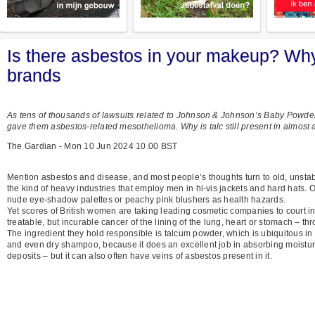
Is there asbestos in your makeup? Wh
brands
As tens of thousands of lawsuits related to Johnson & Johnson’s Baby Powd
gave them asbestos-related mesothelioma. Why is talc still present in almost 
The Gardian - Mon 10 Jun 2024 10.00 BST
Mention asbestos and disease, and most people’s thoughts turn to old, unstable 
the kind of heavy industries that employ men in hi-vis jackets and hard hats. On
nude eye-shadow palettes or peachy pink blushers as health hazards.
Yet scores of British women are taking leading cosmetic companies to court in 
treatable, but incurable cancer of the lining of the lung, heart or stomach – th
The ingredient they hold responsible is talcum powder, which is ubiquitous in 
and even dry shampoo, because it does an excellent job in absorbing moisture
deposits – but it can also often have veins of asbestos present in it.