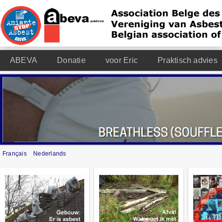
ABEVA
Donatie
voor Eric
Praktisch advies
Français
Nederlands