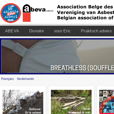
ABEVA
Donatie
voor Eric
Praktisch advies
Français
Nederlands