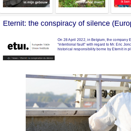
Eternit: the conspiracy of silence (Eur
On 28 April 2022, in Belgium, the company Et
“intentional fault” with regard to Mr. Eric J
historical responsibility borne by Eternit in