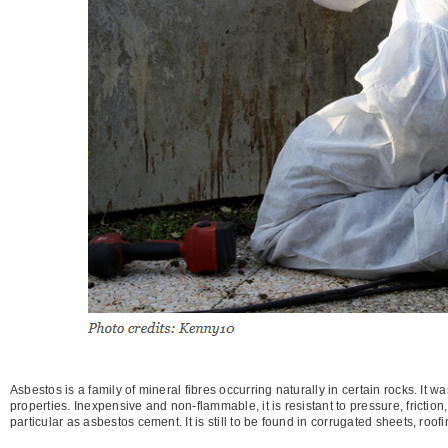
Asbestos is a family of mineral fibres occurring naturally in certain rocks. It 
properties. Inexpensive and non-flammable, it is resistant to pressure, friction
particular as asbestos cement. It is still to be found in corrugated sheets, roof