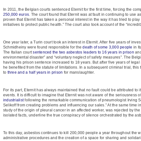
In 2011, the Belgian courts sentenced Eternit for the first time, forcing the 
250,000 euros
. The court found that Eternit was at fault in continuing to use 
proven that Eternit has taken a personal interest in the way it has tried to pla
initiatives to protect public health.” The court also took account of the “incred
One year later, a Turin court took an interest in Eternit. After five years of i
Schmidheiny were found responsible for the
death of some 3,000 people
in It
The Italian court
sentenced the two asbestos leaders to 16 years in prison
and 
environmental disaster” and “voluntary neglect of safety measures”. The Be
having his prison sentence increased to 18 years. But after five years of lega
he benefited from the statute of limitations. In a subsequent criminal trial, 
to
three and a half years in prison
for manslaughter.
For its part, Eternit has always maintained that no fault could be attributed to 
events. It is difficult to imagine that Eternit was not aware of the seriousness 
industrialist
following the remarkable communication of pneumologist Irving Seli
Selikoff from creating problems and influencing our sales.” At the same time
study of the origin of pleural cancer in an affected worker, was rejected by 
isolated facts, underline the true conspiracy of silence orchestrated by the asb
To this day, asbestos continues to kill 200,000 people a year throughout the w
administrative procedures and the creation of a space for sharing and solidari