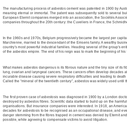
The manufacturing process of asbestos cement was patented in 1900 by Austr
meaning eternal or immortal. The patent was subsequently sold to several bui
European Eternit companies merged into an association, the Sociétés Associé
companies throughout the 20th century: the Cuveliers in France, the Schmidh
In the 1960s and 1970s, Belgium progressively became the largest per capita
Marchienne, married to the descendant of the Emsens family. A wealthy busine
country's most powerful industrial families. Heading several of the group's en
of the asbestos empire. The end of his reign was to mark the beginning of his 
What makes asbestos dangerous is its fibrous nature and the tiny size of its fi
lung, ovarian and laryngeal cancers. These cancers often develop decades aft
incurable disease causing severe respiratory difficulties and leading to death 
Called the “mineral of the twentieth century”, asbestos was widely used until t
The first proven case of asbestosis was diagnosed in 1900 by a London doct
destroyed by asbestos fibres. Scientific data started to build up on the harmfu
organisations. But insurance companies were interested. In 1918, an American i
decades for asbestosis to be recognised as an occupational disease, and even l
danger stemming from the fibres trapped in cement was denied by Eternit and
possible, while agreeing to compensate victims to avoid litigation.