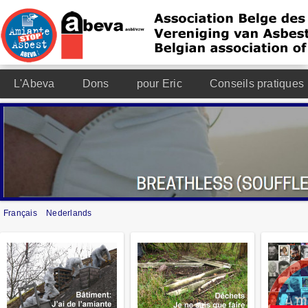
L'Abeva
Dons
pour Eric
Conseils pratiques
Français
Nederlands