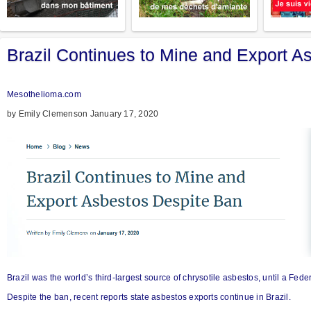
Brazil Continues to Mine and Export A
Mesothelioma.com
by Emily Clemenson January 17, 2020
Brazil was the world’s third-largest source of chrysotile asbestos, until a Fe
Despite the ban, recent reports state asbestos exports continue in Brazil.